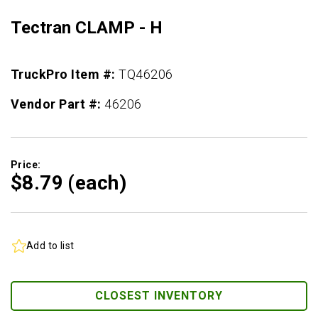
Tectran CLAMP - H
TruckPro Item #:
TQ46206
Vendor Part #:
46206
Price:
$8.
79
(each)
Add to list
CLOSEST INVENTORY