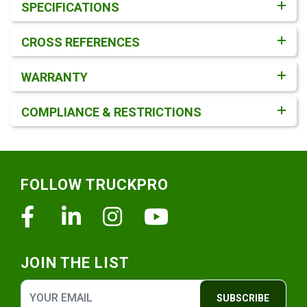
SPECIFICATIONS
CROSS REFERENCES
WARRANTY
COMPLIANCE & RESTRICTIONS
Footer
FOLLOW TRUCKPRO
Facebook
Linkedin
Instagram
Youtube
JOIN THE LIST
SUBSCRIBE