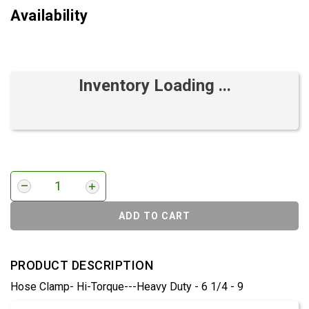
Availability
Inventory Loading ...
ADD TO CART
PRODUCT DESCRIPTION
Hose Clamp- Hi-Torque---Heavy Duty - 6 1/4 - 9
Product Detail & Specification