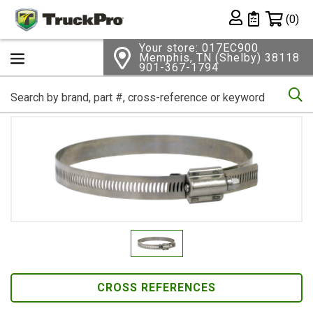
Shopping 
(0)
Private List
Your store: 017EC900
Memphis, TN (Shelby) 38118
901-367-1794
Se
CROSS REFERENCES