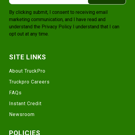
By clicking submit, I consent to receiving email
marketing communication, and I have read and
understand the
Privacy Policy
I understand that I can
opt out at any time.
SITE LINKS
About TruckPro
Truckpro Careers
FAQs
Instant Credit
Newsroom
POLICIES