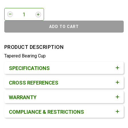
ADD TO CART
PRODUCT DESCRIPTION
Tapered Bearing Cup
Product Detail & Specification
SPECIFICATIONS
CROSS REFERENCES
WARRANTY
COMPLIANCE & RESTRICTIONS