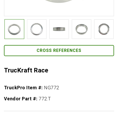
CROSS REFERENCES
TrucKraft Race
TruckPro Item #:
NG772
Vendor Part #:
772.T