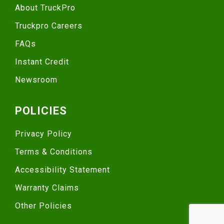
About TruckPro
Truckpro Careers
FAQs
Instant Credit
Newsroom
POLICIES
Privacy Policy
Terms & Conditions
Accessibility Statement
Warranty Claims
Other Policies