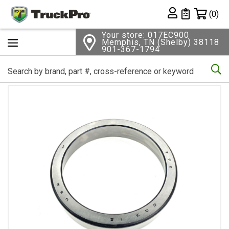
Shopping 
(0)
Private List
Your store: 017EC900
Memphis, TN (Shelby) 38118
901-367-1794
Se