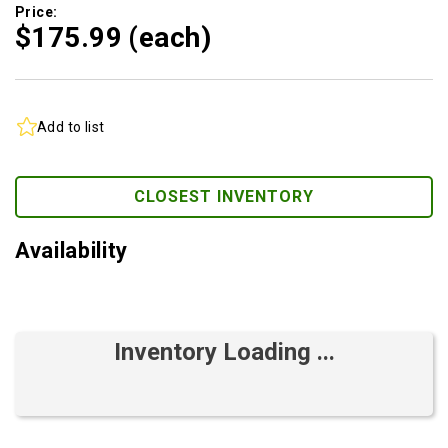
Price:
$175.
99
(each)
Add to list
CLOSEST INVENTORY
Availability
Inventory Loading ...