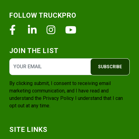
Footer
FOLLOW TRUCKPRO
Facebook
Linkedin
Instagram
Youtube
JOIN THE LIST
SUBSCRIBE
By clicking submit, I consent to receiving email
marketing communication, and I have read and
understand the
Privacy Policy
I understand that I can
opt out at any time.
SITE LINKS