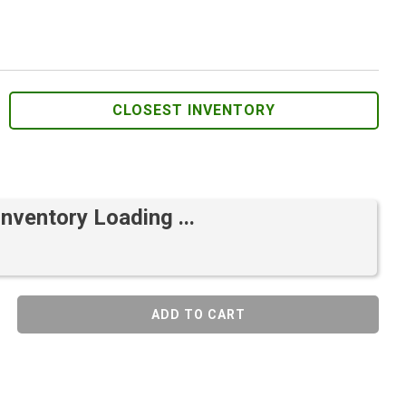
CLOSEST INVENTORY
Inventory Loading ...
ADD TO CART