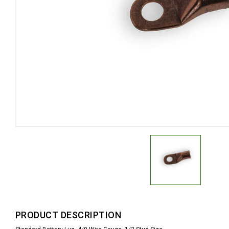
PRODUCT DESCRIPTION