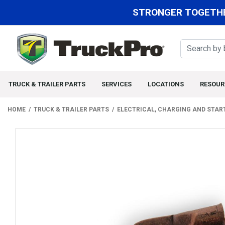
STRONGER TOGETHE
TRUCK & TRAILER PARTS
SERVICES
LOCATIONS
RESOUR
HOME
TRUCK & TRAILER PARTS
ELECTRICAL, CHARGING AND STAR