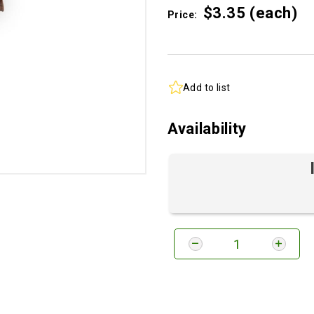
$3.
35
(each)
Price:
Add to list
Availability