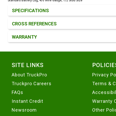
Standard Battery Lug, 4/0 Wire Gauge, 1/2 Stud Size
Product Detail & Specification
SPECIFICATIONS
CROSS REFERENCES
WARRANTY
Footer
SITE LINKS
POLICIE
About TruckPro
Privacy Po
Truckpro Careers
Terms & C
FAQs
Accessibi
Instant Credit
Warranty 
Newsroom
Other Poli