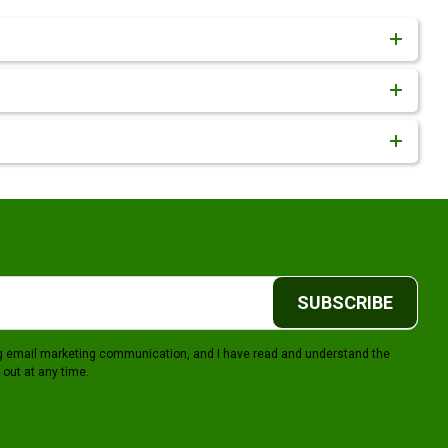
SUBSCRIBE
ing email marketing communication, and I have read and understand the
 out at any time.