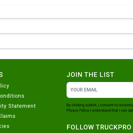
S
JOIN THE LIST
licy
onditions
lity Statement
By clicking submit, I consent to receiv
Privacy Policy
I understand that I can opt
Claims
cies
FOLLOW TRUCKPRO