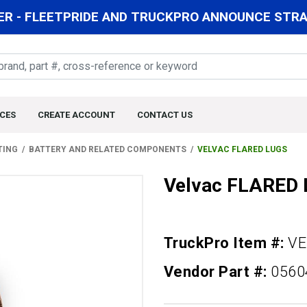
R - FLEETPRIDE AND TRUCKPRO ANNOUNCE STRAT
CES
CREATE ACCOUNT
CONTACT US
TING
BATTERY AND RELATED COMPONENTS
VELVAC FLARED LUGS
Velvac FLARED
TruckPro Item #:
VE
Vendor Part #:
0560