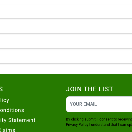
S
JOIN THE LIST
licy
onditions
lity Statement
By clicking submit, I consent to receiv
Privacy Policy
I understand that I can opt
Claims