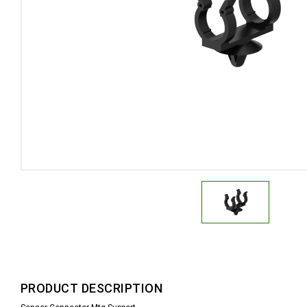
PRODUCT DESCRIPTION