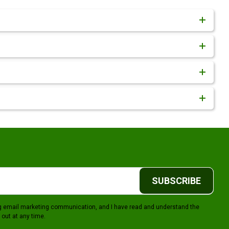
SUBSCRIBE
ing email marketing communication, and I have read and understand the
 out at any time.