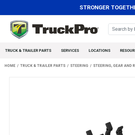
STRONGER TOGETHE
TRUCK & TRAILER PARTS
SERVICES
LOCATIONS
RESOUR
HOME
TRUCK & TRAILER PARTS
STEERING
STEERING, GEAR AND