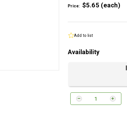
$5.
65
(each)
Price:
Add to list
Availability