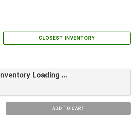
CLOSEST INVENTORY
Inventory Loading ...
ADD TO CART