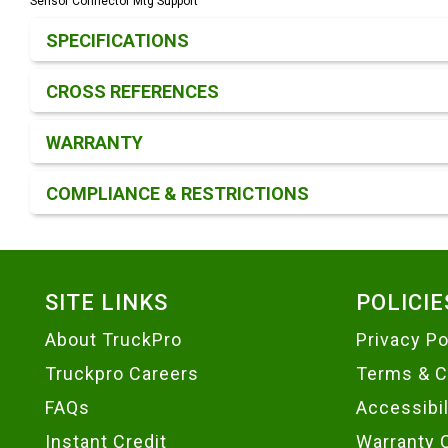
Sensor Connector Mtg Support
Product Detail & Specification
SPECIFICATIONS
CROSS REFERENCES
WARRANTY
COMPLIANCE & RESTRICTIONS
Footer
SITE LINKS
POLICIE
About TruckPro
Privacy Po
Truckpro Careers
Terms & C
FAQs
Accessibi
Instant Credit
Warranty 