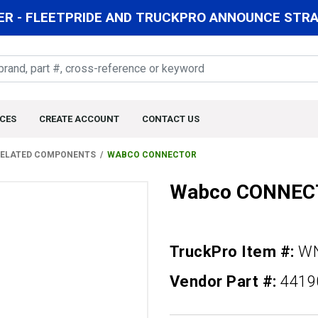
R - FLEETPRIDE AND TRUCKPRO ANNOUNCE STRAT
CES
CREATE ACCOUNT
CONTACT US
 RELATED COMPONENTS
WABCO CONNECTOR
Wabco CONNEC
TruckPro Item #:
WN
Vendor Part #:
4419