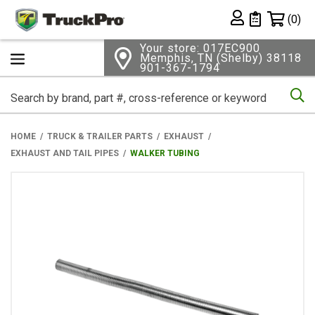
Shopping 
(0)
Private List
Your store: 017EC900
Memphis, TN (Shelby) 38118
901-367-1794
Se
HOME
TRUCK & TRAILER PARTS
EXHAUST
EXHAUST AND TAIL PIPES
WALKER TUBING