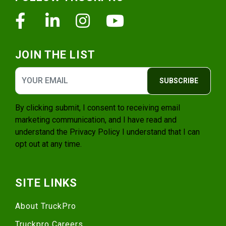
Facebook
Linkedin
Instagram
Youtube
JOIN THE LIST
SUBSCRIBE
By clicking submit, I consent to receiving email
marketing communication, and I have read and
understand the
Privacy Policy
I understand that I can
opt out at any time.
SITE LINKS
About TruckPro
Truckpro Careers