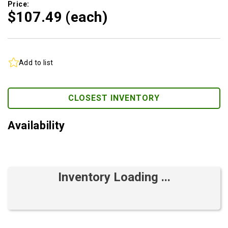
Price:
$107.
49
(each)
Add to list
CLOSEST INVENTORY
Availability
Inventory Loading ...