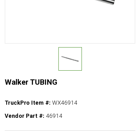
Walker TUBING
TruckPro Item #:
WX46914
Vendor Part #:
46914