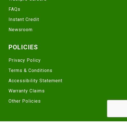
FAQs
Instant Credit
Newsroom
POLICIES
Privacy Policy
Terms & Conditions
Accessibility Statement
Warranty Claims
Other Policies