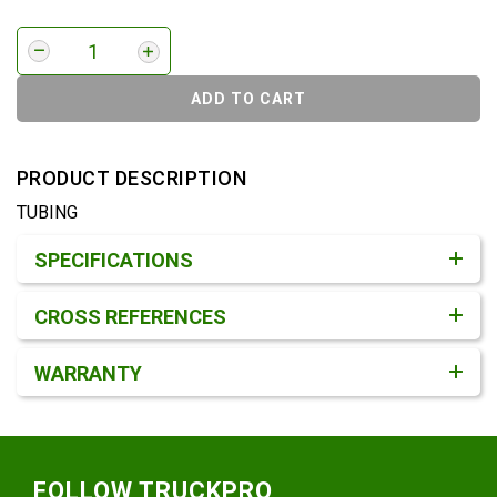
ADD TO CART
PRODUCT DESCRIPTION
TUBING
Product Detail & Specification
SPECIFICATIONS
CROSS REFERENCES
WARRANTY
Footer
FOLLOW TRUCKPRO