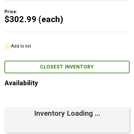
Price:
$302.
99
(each)
Add to list
CLOSEST INVENTORY
Availability
Inventory Loading ...