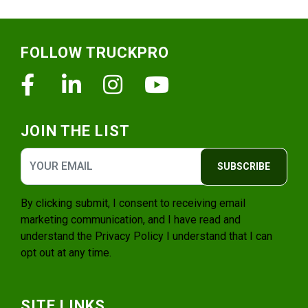
Footer
FOLLOW TRUCKPRO
Facebook
Linkedin
Instagram
Youtube
JOIN THE LIST
SUBSCRIBE
By clicking submit, I consent to receiving email
marketing communication, and I have read and
understand the
Privacy Policy
I understand that I can
opt out at any time.
SITE LINKS