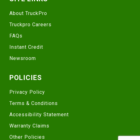
About TruckPro
Truckpro Careers
FAQs
Instant Credit
Newsroom
POLICIES
Privacy Policy
Terms & Conditions
Accessibility Statement
Warranty Claims
Other Policies