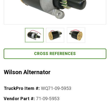
CROSS REFERENCES
Wilson Alternator
TruckPro Item #:
WQ71-09-5953
Vendor Part #:
71-09-5953