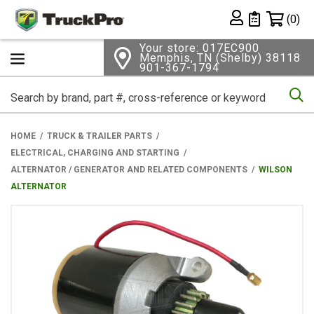
Shopping 
(0)
Private List
Your store: 017EC900
Memphis, TN (Shelby) 38118
901-367-1794
Se
HOME
TRUCK & TRAILER PARTS
ELECTRICAL, CHARGING AND STARTING
ALTERNATOR / GENERATOR AND RELATED COMPONENTS
WILSON
ALTERNATOR