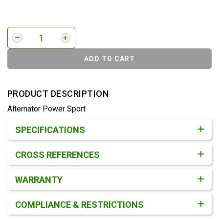
ADD TO CART
PRODUCT DESCRIPTION
Alternator Power Sport
Product Detail & Specification
SPECIFICATIONS
CROSS REFERENCES
WARRANTY
COMPLIANCE & RESTRICTIONS