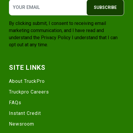
SUBSCRIBE
By clicking submit, I consent to receiving email
marketing communication, and I have read and
understand the
Privacy Policy
I understand that I can
opt out at any time.
SITE LINKS
About TruckPro
Truckpro Careers
FAQs
Instant Credit
Newsroom