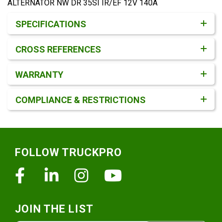
ALTERNATOR NW DR 35SI IR/EF 12V 140A
Product Detail & Specification
SPECIFICATIONS
CROSS REFERENCES
WARRANTY
COMPLIANCE & RESTRICTIONS
Footer
FOLLOW TRUCKPRO
Facebook
Linkedin
Instagram
Youtube
JOIN THE LIST