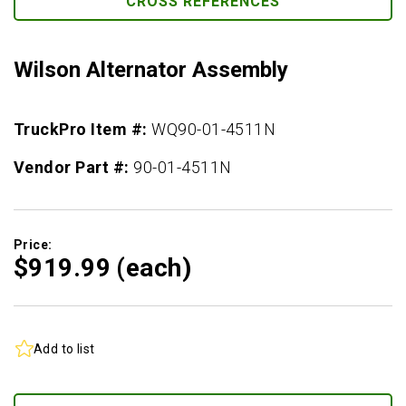
CROSS REFERENCES
Wilson Alternator Assembly
TruckPro Item #:
WQ90-01-4511N
Vendor Part #:
90-01-4511N
Price:
$919.
99
(each)
Add to list