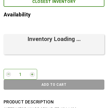
CLOSEST INVENTORY
Availability
Inventory Loading ...
ADD TO CART
PRODUCT DESCRIPTION