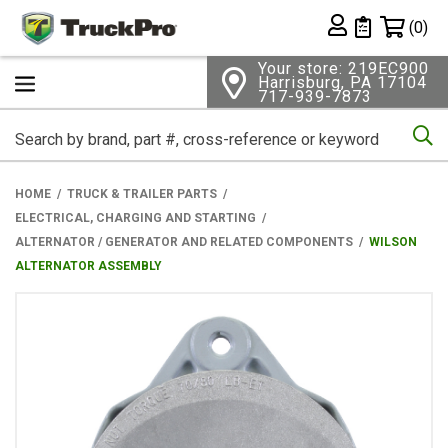
Shopping 
(0)
Private List
Your store: 219EC900
Harrisburg, PA 17104
717-939-7873
Se
HOME
TRUCK & TRAILER PARTS
ELECTRICAL, CHARGING AND STARTING
ALTERNATOR / GENERATOR AND RELATED COMPONENTS
WILSON
ALTERNATOR ASSEMBLY