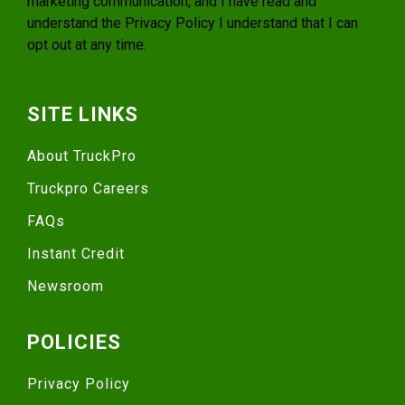
marketing communication, and I have read and
understand the
Privacy Policy
I understand that I can
opt out at any time.
SITE LINKS
About TruckPro
Truckpro Careers
FAQs
Instant Credit
Newsroom
POLICIES
Privacy Policy