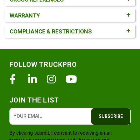
WARRANTY
COMPLIANCE & RESTRICTIONS
Footer
FOLLOW TRUCKPRO
Facebook
Linkedin
Instagram
Youtube
JOIN THE LIST
SUBSCRIBE
By clicking submit, I consent to receiving email