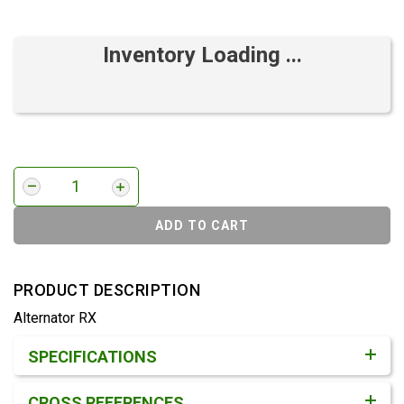
Inventory Loading ...
ADD TO CART
PRODUCT DESCRIPTION
Alternator RX
Product Detail & Specification
SPECIFICATIONS
CROSS REFERENCES