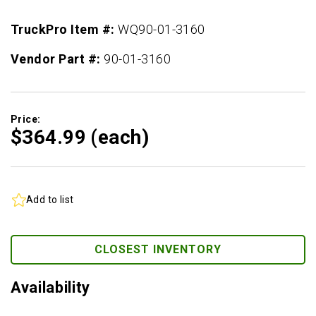
TruckPro Item #:
WQ90-01-3160
Vendor Part #:
90-01-3160
Price:
$364.
99
(each)
Add to list
CLOSEST INVENTORY
Availability