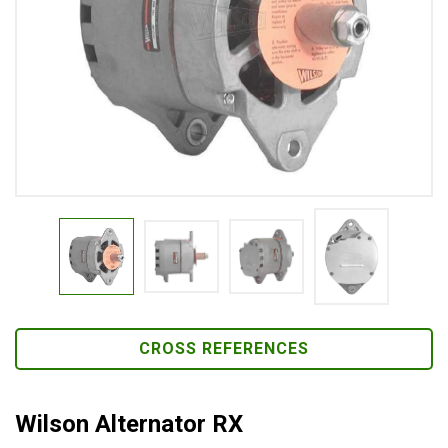
CROSS REFERENCES
Wilson Alternator RX