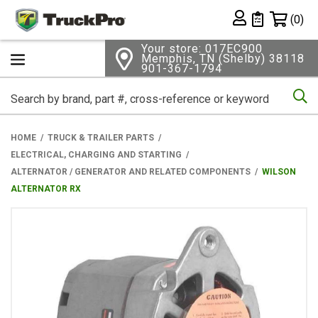
Shopping 
(0)
Private List
Your store: 017EC900
Memphis, TN (Shelby) 38118
901-367-1794
Se
HOME
TRUCK & TRAILER PARTS
ELECTRICAL, CHARGING AND STARTING
ALTERNATOR / GENERATOR AND RELATED COMPONENTS
WILSON
ALTERNATOR RX