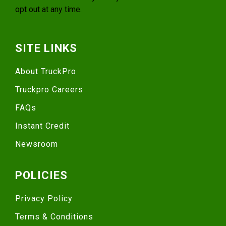
opt out at any time.
SITE LINKS
About TruckPro
Truckpro Careers
FAQs
Instant Credit
Newsroom
POLICIES
Privacy Policy
Terms & Conditions