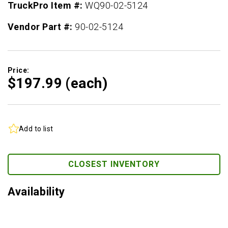
TruckPro Item #:
WQ90-02-5124
Vendor Part #:
90-02-5124
Price:
$197.
99
(each)
Add to list
CLOSEST INVENTORY
Availability