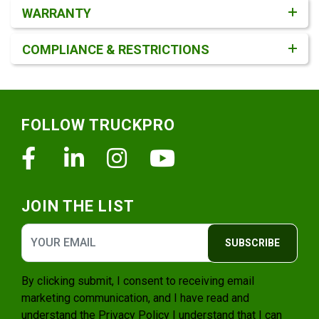
WARRANTY
COMPLIANCE & RESTRICTIONS
Footer
FOLLOW TRUCKPRO
Facebook
Linkedin
Instagram
Youtube
JOIN THE LIST
SUBSCRIBE
By clicking submit, I consent to receiving email
marketing communication, and I have read and
understand the
Privacy Policy
I understand that I can