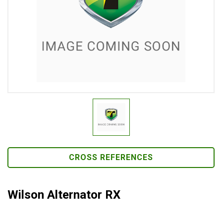
CROSS REFERENCES
Wilson Alternator RX