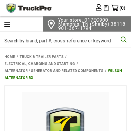
Shopping 
(0)
Private List
Your store: 017EC900
Memphis, TN (Shelby) 38118
901-367-1794
Se
HOME
TRUCK & TRAILER PARTS
ELECTRICAL, CHARGING AND STARTING
ALTERNATOR / GENERATOR AND RELATED COMPONENTS
WILSON
ALTERNATOR RX