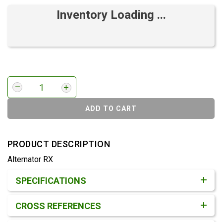
Inventory Loading ...
ADD TO CART
PRODUCT DESCRIPTION
Alternator RX
Product Detail & Specification
SPECIFICATIONS
CROSS REFERENCES