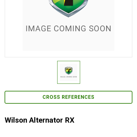
CROSS REFERENCES
Wilson Alternator RX