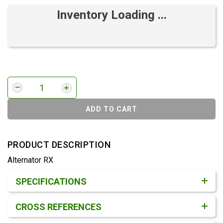
Inventory Loading ...
ADD TO CART
PRODUCT DESCRIPTION
Alternator RX
Product Detail & Specification
SPECIFICATIONS
CROSS REFERENCES