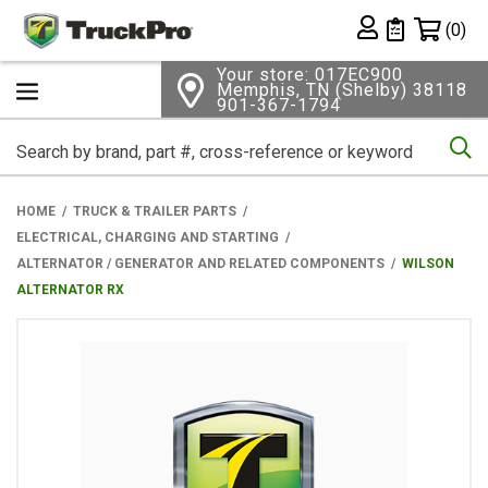
Shopping 
(0)
Private List
Your store: 017EC900
Memphis, TN (Shelby) 38118
901-367-1794
Se
HOME
TRUCK & TRAILER PARTS
ELECTRICAL, CHARGING AND STARTING
ALTERNATOR / GENERATOR AND RELATED COMPONENTS
WILSON
ALTERNATOR RX