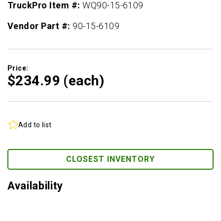
TruckPro Item #:
WQ90-15-6109
Vendor Part #:
90-15-6109
Price:
$234.
99
(each)
Add to list
CLOSEST INVENTORY
Availability