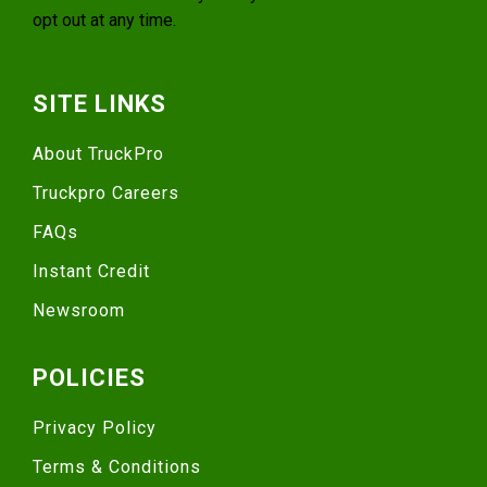
opt out at any time.
SITE LINKS
About TruckPro
Truckpro Careers
FAQs
Instant Credit
Newsroom
POLICIES
Privacy Policy
Terms & Conditions