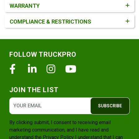
WARRANTY
COMPLIANCE & RESTRICTIONS
Footer
FOLLOW TRUCKPRO
Facebook
Linkedin
Instagram
Youtube
JOIN THE LIST
SUBSCRIBE
By clicking submit, I consent to receiving email
marketing communication, and I have read and
understand the
Privacy Policy
I understand that I can