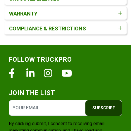
WARRANTY
COMPLIANCE & RESTRICTIONS
Footer
FOLLOW TRUCKPRO
Facebook
Linkedin
Instagram
Youtube
JOIN THE LIST
SUBSCRIBE
By clicking submit, I consent to receiving email
marketing communication, and I have read and