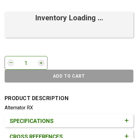
Inventory Loading ...
ADD TO CART
PRODUCT DESCRIPTION
Alternator RX
Product Detail & Specification
SPECIFICATIONS
CROSS REFERENCES