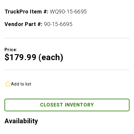
TruckPro Item #:
WQ90-15-6695
Vendor Part #:
90-15-6695
Price:
$179.
99
(each)
Add to list
CLOSEST INVENTORY
Availability