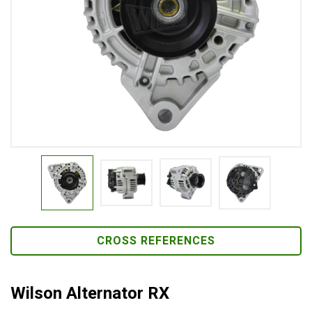
CROSS REFERENCES
Wilson Alternator RX