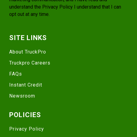
understand the
Privacy Policy
I understand that I can
opt out at any time.
SITE LINKS
About TruckPro
Truckpro Careers
FAQs
Instant Credit
Newsroom
POLICIES
Privacy Policy