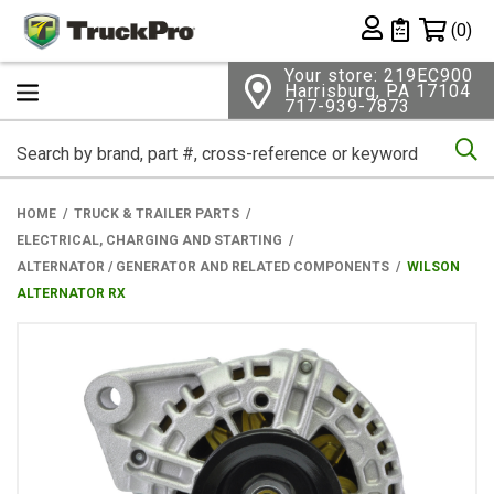
Shopping 
(0)
Private List
Your store: 219EC900
Harrisburg, PA 17104
717-939-7873
Se
HOME
TRUCK & TRAILER PARTS
ELECTRICAL, CHARGING AND STARTING
ALTERNATOR / GENERATOR AND RELATED COMPONENTS
WILSON
ALTERNATOR RX