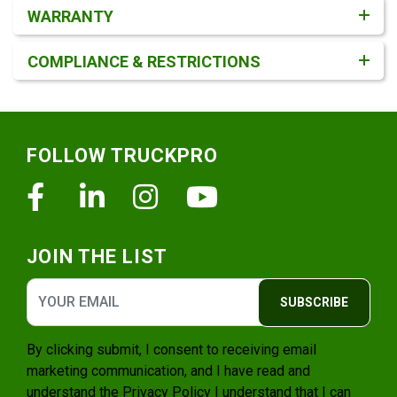
WARRANTY
COMPLIANCE & RESTRICTIONS
Footer
FOLLOW TRUCKPRO
Facebook
Linkedin
Instagram
Youtube
JOIN THE LIST
SUBSCRIBE
By clicking submit, I consent to receiving email
marketing communication, and I have read and
understand the
Privacy Policy
I understand that I can