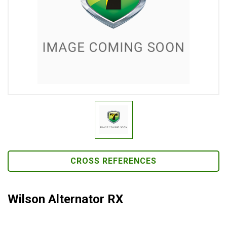
CROSS REFERENCES
Wilson Alternator RX