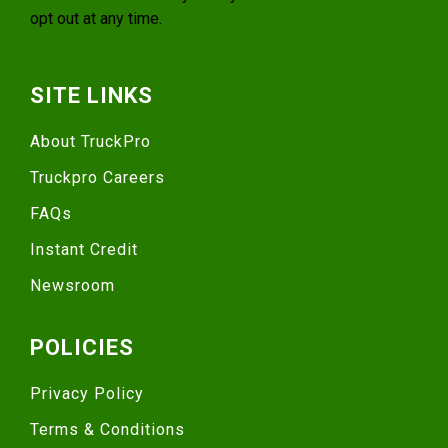
opt out at any time.
SITE LINKS
About TruckPro
Truckpro Careers
FAQs
Instant Credit
Newsroom
POLICIES
Privacy Policy
Terms & Conditions