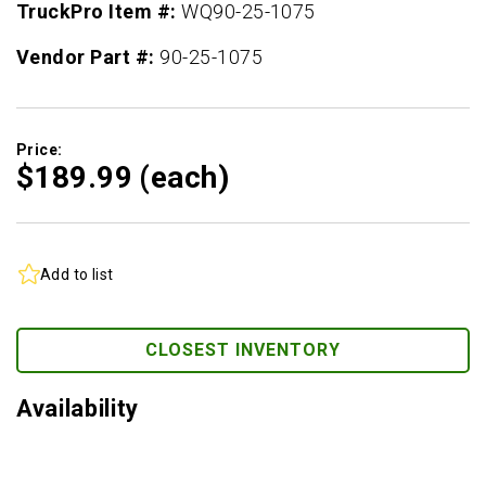
TruckPro Item #:
WQ90-25-1075
Vendor Part #:
90-25-1075
Price:
$189.
99
(each)
Add to list
CLOSEST INVENTORY
Availability