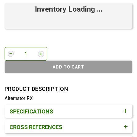
Inventory Loading ...
ADD TO CART
PRODUCT DESCRIPTION
Alternator RX
Product Detail & Specification
SPECIFICATIONS
CROSS REFERENCES