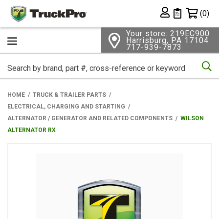
Shopping 
(0)
Private List
Your store: 219EC900
Harrisburg, PA 17104
717-939-7873
Se
HOME
TRUCK & TRAILER PARTS
ELECTRICAL, CHARGING AND STARTING
ALTERNATOR / GENERATOR AND RELATED COMPONENTS
WILSON
ALTERNATOR RX