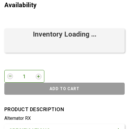
Availability
Inventory Loading ...
ADD TO CART
PRODUCT DESCRIPTION
Alternator RX
Product Detail & Specification