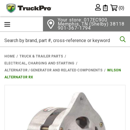
Shopping 
(0)
Private List
Your store: 017EC900
Memphis, TN (Shelby) 38118
901-367-1794
Se
HOME
TRUCK & TRAILER PARTS
ELECTRICAL, CHARGING AND STARTING
ALTERNATOR / GENERATOR AND RELATED COMPONENTS
WILSON
ALTERNATOR RX