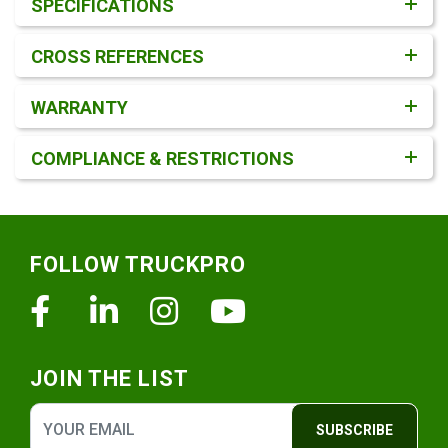
SPECIFICATIONS
CROSS REFERENCES
WARRANTY
COMPLIANCE & RESTRICTIONS
Footer
FOLLOW TRUCKPRO
Facebook
Linkedin
Instagram
Youtube
JOIN THE LIST
SUBSCRIBE