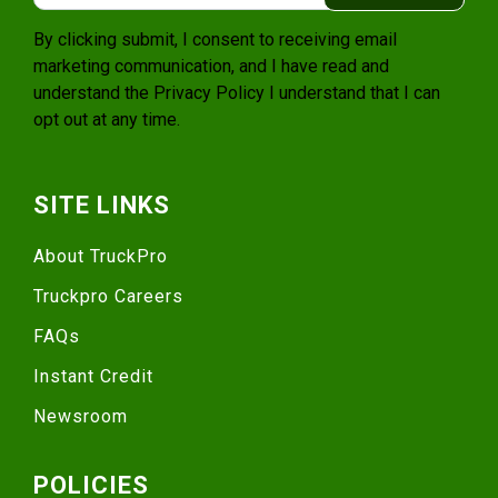
By clicking submit, I consent to receiving email
marketing communication, and I have read and
understand the
Privacy Policy
I understand that I can
opt out at any time.
SITE LINKS
About TruckPro
Truckpro Careers
FAQs
Instant Credit
Newsroom
POLICIES