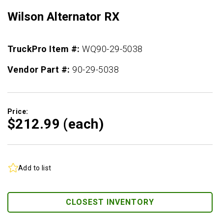
Wilson Alternator RX
TruckPro Item #:
WQ90-29-5038
Vendor Part #:
90-29-5038
Price:
$212.
99
(each)
Add to list
CLOSEST INVENTORY