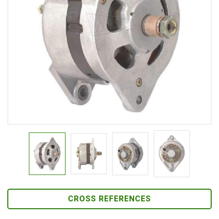
CROSS REFERENCES