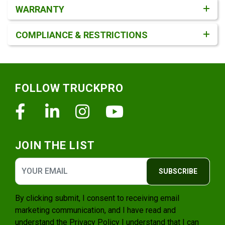
WARRANTY
COMPLIANCE & RESTRICTIONS
Footer
FOLLOW TRUCKPRO
Facebook
Linkedin
Instagram
Youtube
JOIN THE LIST
SUBSCRIBE
By clicking submit, I consent to receiving email
marketing communication, and I have read and
understand the
Privacy Policy
I understand that I can