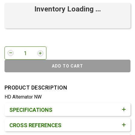
Inventory Loading ...
ADD TO CART
PRODUCT DESCRIPTION
HD Alternator NW
Product Detail & Specification
SPECIFICATIONS
CROSS REFERENCES