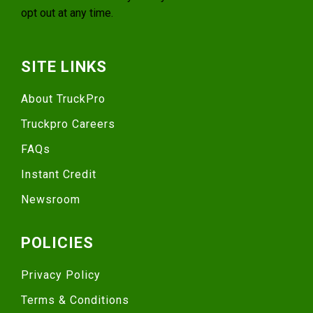
opt out at any time.
SITE LINKS
About TruckPro
Truckpro Careers
FAQs
Instant Credit
Newsroom
POLICIES
Privacy Policy
Terms & Conditions