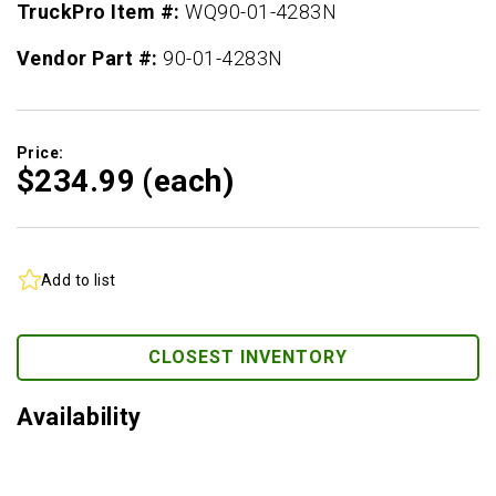
TruckPro Item #:
WQ90-01-4283N
Vendor Part #:
90-01-4283N
Price:
$234.
99
(each)
Add to list
CLOSEST INVENTORY
Availability