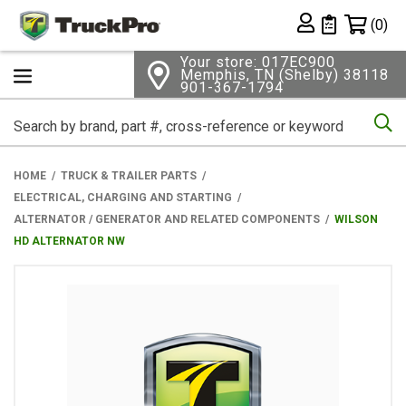
Shopping 
(0)
Private List
Your store: 017EC900
Memphis, TN (Shelby) 38118
901-367-1794
Se
HOME
TRUCK & TRAILER PARTS
ELECTRICAL, CHARGING AND STARTING
ALTERNATOR / GENERATOR AND RELATED COMPONENTS
WILSON
HD ALTERNATOR NW