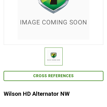
CROSS REFERENCES
Wilson HD Alternator NW