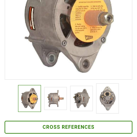
CROSS REFERENCES