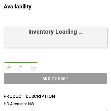
Availability
Inventory Loading ...
ADD TO CART
PRODUCT DESCRIPTION
HD Alternator NW
Product Detail & Specification