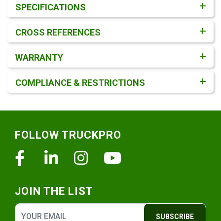
SPECIFICATIONS
CROSS REFERENCES
WARRANTY
COMPLIANCE & RESTRICTIONS
Footer
FOLLOW TRUCKPRO
Facebook
Linkedin
Instagram
Youtube
JOIN THE LIST
SUBSCRIBE