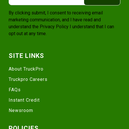
By clicking submit, I consent to receiving email
marketing communication, and I have read and
understand the
Privacy Policy
I understand that I can
opt out at any time.
SITE LINKS
About TruckPro
Truckpro Careers
FAQs
Instant Credit
Newsroom
POLICIES