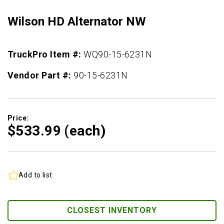
Wilson HD Alternator NW
TruckPro Item #:
WQ90-15-6231N
Vendor Part #:
90-15-6231N
Price:
$533.
99
(each)
Add to list
CLOSEST INVENTORY