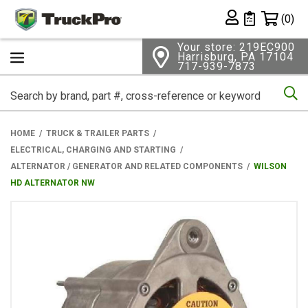
Shopping 
(0)
Private List
Your store: 219EC900
Harrisburg, PA 17104
717-939-7873
Se
HOME
TRUCK & TRAILER PARTS
ELECTRICAL, CHARGING AND STARTING
ALTERNATOR / GENERATOR AND RELATED COMPONENTS
WILSON
HD ALTERNATOR NW