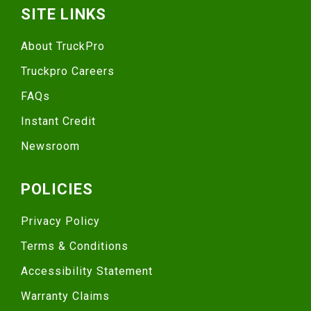
SITE LINKS
About TruckPro
Truckpro Careers
FAQs
Instant Credit
Newsroom
POLICIES
Privacy Policy
Terms & Conditions
Accessibility Statement
Warranty Claims