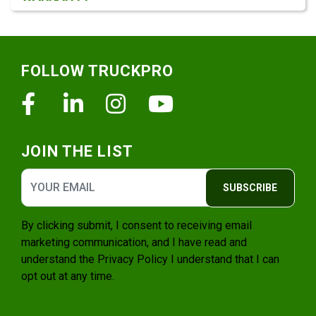
Footer
FOLLOW TRUCKPRO
Facebook
Linkedin
Instagram
Youtube
JOIN THE LIST
SUBSCRIBE
By clicking submit, I consent to receiving email
marketing communication, and I have read and
understand the
Privacy Policy
I understand that I can
opt out at any time.