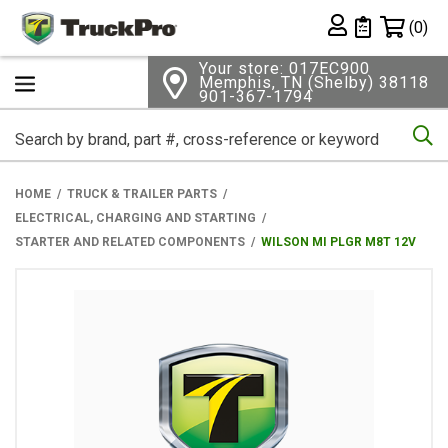
Shopping 
(0)
Private List
Your store: 017EC900
Memphis, TN (Shelby) 38118
901-367-1794
Se
HOME
TRUCK & TRAILER PARTS
ELECTRICAL, CHARGING AND STARTING
STARTER AND RELATED COMPONENTS
WILSON MI PLGR M8T 12V