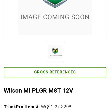
CROSS REFERENCES
Wilson MI PLGR M8T 12V
TruckPro Item #:
WQ91-27-3298