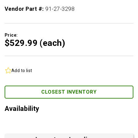
Vendor Part #:
91-27-3298
Price:
$529.
99
(each)
Add to list
CLOSEST INVENTORY
Availability