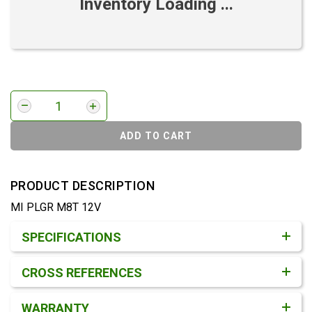
Inventory Loading ...
ADD TO CART
PRODUCT DESCRIPTION
MI PLGR M8T 12V
Product Detail & Specification
SPECIFICATIONS
CROSS REFERENCES
WARRANTY