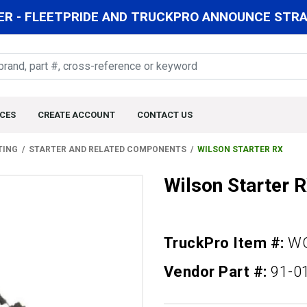
R - FLEETPRIDE AND TRUCKPRO ANNOUNCE STRAT
CES
CREATE ACCOUNT
CONTACT US
TING
STARTER AND RELATED COMPONENTS
WILSON STARTER RX
Wilson Starter 
TruckPro Item #:
WQ
Vendor Part #:
91-0