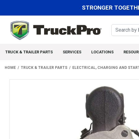
STRONGER TOGETHE
TRUCK & TRAILER PARTS
SERVICES
LOCATIONS
RESOUR
HOME
TRUCK & TRAILER PARTS
ELECTRICAL, CHARGING AND STAR