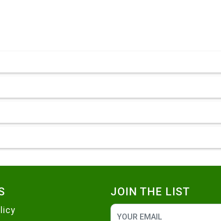
S
JOIN THE LIST
licy