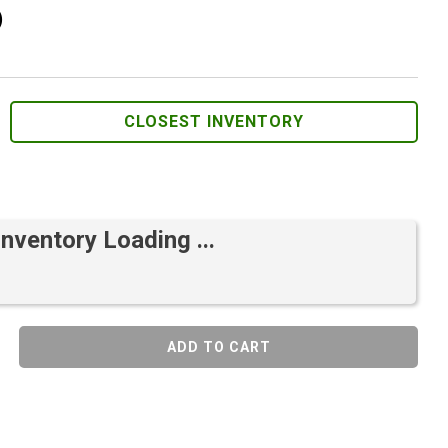
)
CLOSEST INVENTORY
Inventory Loading ...
ADD TO CART