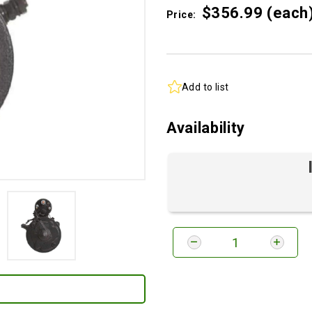
$356.
99
(each
Price:
Add to list
Availability