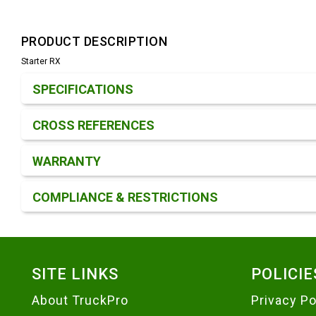
PRODUCT DESCRIPTION
Starter RX
Product Detail & Specification
SPECIFICATIONS
CROSS REFERENCES
WARRANTY
COMPLIANCE & RESTRICTIONS
Footer
SITE LINKS
POLICIE
About TruckPro
Privacy Po