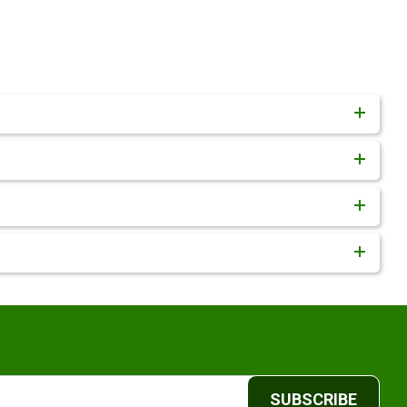
SUBSCRIBE