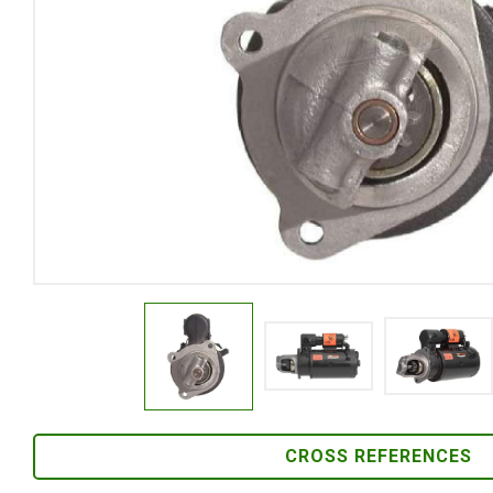
CROSS REFERENCES