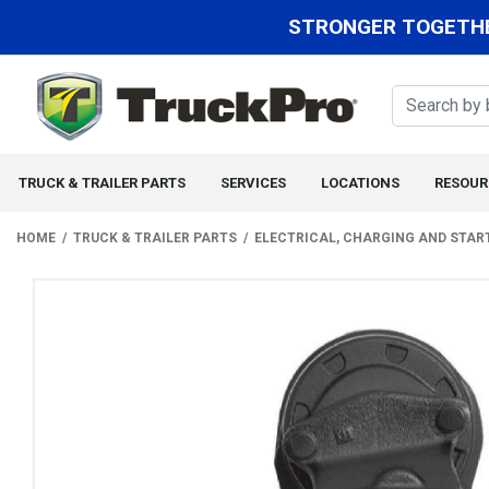
STRONGER TOGETHE
TRUCK & TRAILER PARTS
SERVICES
LOCATIONS
RESOUR
HOME
TRUCK & TRAILER PARTS
ELECTRICAL, CHARGING AND STAR