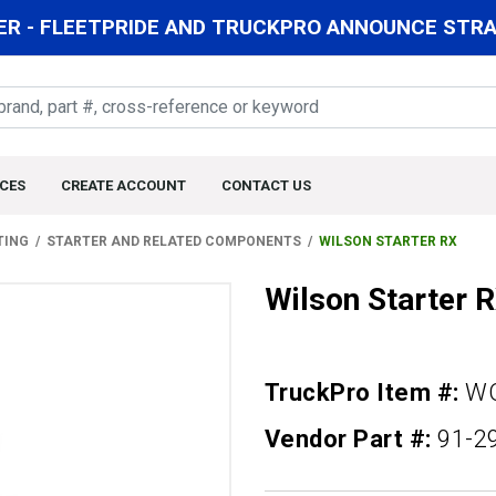
R - FLEETPRIDE AND TRUCKPRO ANNOUNCE STRAT
CES
CREATE ACCOUNT
CONTACT US
TING
STARTER AND RELATED COMPONENTS
WILSON STARTER RX
Wilson Starter 
TruckPro Item #:
WQ
Vendor Part #:
91-2