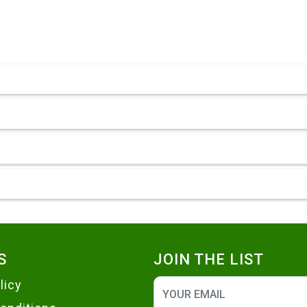
S
JOIN THE LIST
licy