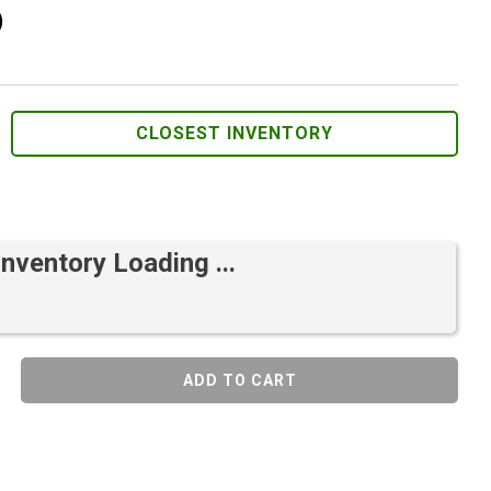
)
CLOSEST INVENTORY
Inventory Loading ...
ADD TO CART