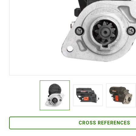
CROSS REFERENCES