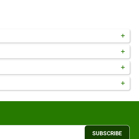
SUBSCRIBE