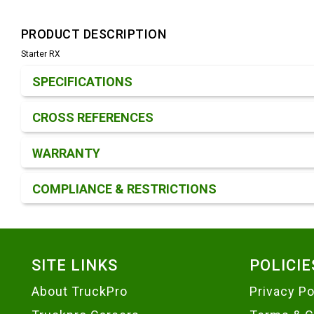
PRODUCT DESCRIPTION
Starter RX
Product Detail & Specification
SPECIFICATIONS
CROSS REFERENCES
WARRANTY
COMPLIANCE & RESTRICTIONS
Footer
SITE LINKS
POLICIE
About TruckPro
Privacy Po