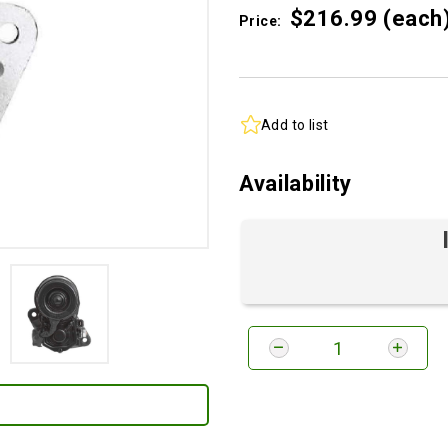
$216.
99
(each
Price:
Add to list
Availability