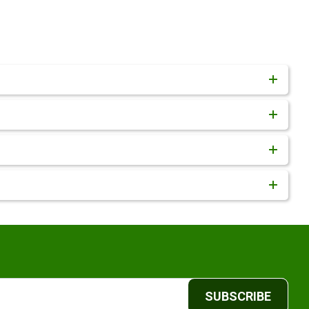
SUBSCRIBE