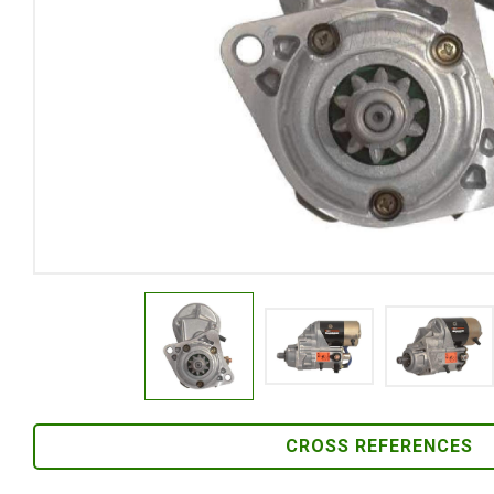
CROSS REFERENCES