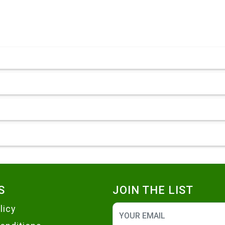
S
JOIN THE LIST
licy