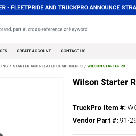
R - FLEETPRIDE AND TRUCKPRO ANNOUNCE STRAT
CES
CREATE ACCOUNT
CONTACT US
TING
STARTER AND RELATED COMPONENTS
WILSON STARTER RX
Wilson Starter 
TruckPro Item #:
WQ
Vendor Part #:
91-2