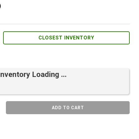
)
CLOSEST INVENTORY
Inventory Loading ...
ADD TO CART