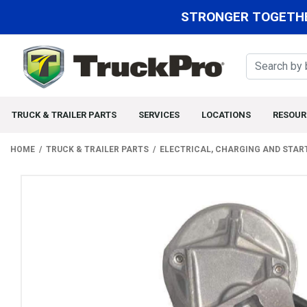
STRONGER TOGETHE
TRUCK & TRAILER PARTS
SERVICES
LOCATIONS
RESOUR
HOME
TRUCK & TRAILER PARTS
ELECTRICAL, CHARGING AND STAR