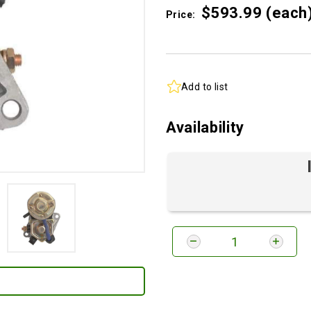
$593.
99
(each
Price:
Add to list
Availability