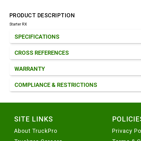
PRODUCT DESCRIPTION
Starter RX
Product Detail & Specification
SPECIFICATIONS
CROSS REFERENCES
WARRANTY
COMPLIANCE & RESTRICTIONS
Footer
SITE LINKS
POLICIE
About TruckPro
Privacy Po