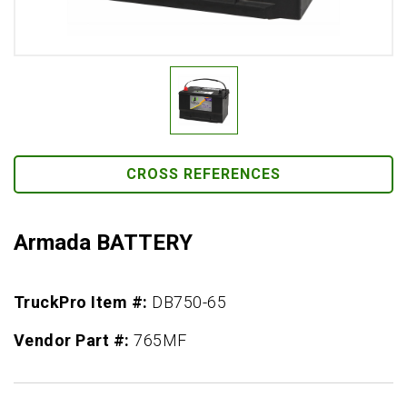
CROSS REFERENCES
Armada BATTERY
TruckPro Item #:
DB750-65
Vendor Part #:
765MF