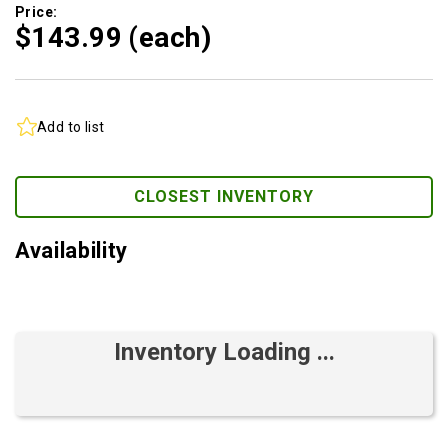
Price:
$143.
99
(each)
Add to list
CLOSEST INVENTORY
Availability
Inventory Loading ...