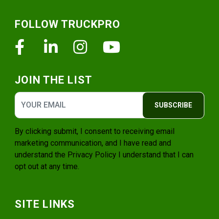
Footer
FOLLOW TRUCKPRO
Facebook
Linkedin
Instagram
Youtube
JOIN THE LIST
SUBSCRIBE
By clicking submit, I consent to receiving email
marketing communication, and I have read and
understand the
Privacy Policy
I understand that I can
opt out at any time.
SITE LINKS