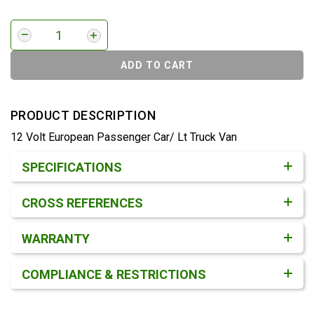
ADD TO CART
PRODUCT DESCRIPTION
12 Volt European Passenger Car/ Lt Truck Van
Product Detail & Specification
SPECIFICATIONS
CROSS REFERENCES
WARRANTY
COMPLIANCE & RESTRICTIONS