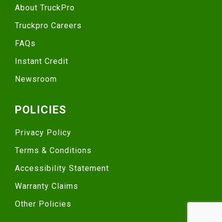
About TruckPro
Truckpro Careers
FAQs
Instant Credit
Newsroom
POLICIES
Privacy Policy
Terms & Conditions
Accessibility Statement
Warranty Claims
Other Policies