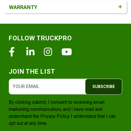
WARRANTY
Footer
FOLLOW TRUCKPRO
Facebook
Linkedin
Instagram
Youtube
JOIN THE LIST
SUBSCRIBE
By clicking submit, I consent to receiving email
marketing communication, and I have read and
understand the
Privacy Policy
I understand that I can
opt out at any time.