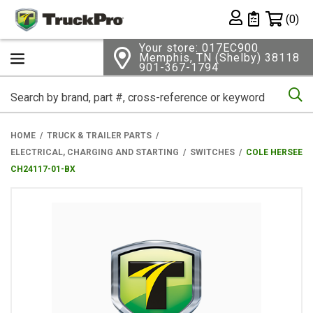
Shopping 
(0)
Private List
Your store: 017EC900
Memphis, TN (Shelby) 38118
901-367-1794
Se
HOME
TRUCK & TRAILER PARTS
ELECTRICAL, CHARGING AND STARTING
SWITCHES
COLE HERSEE
CH24117-01-BX