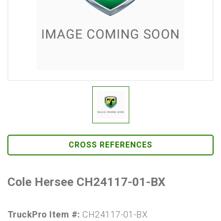
CROSS REFERENCES
Cole Hersee CH24117-01-BX
TruckPro Item #:
CH24117-01-BX