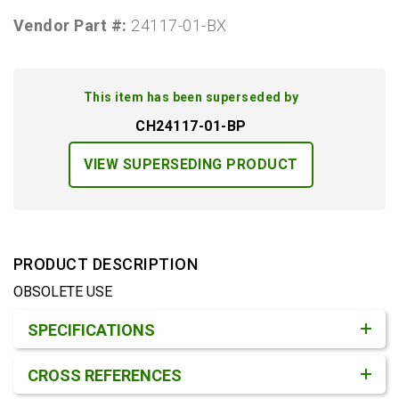
Vendor Part #:
24117-01-BX
This item has been superseded by
CH24117-01-BP
VIEW SUPERSEDING PRODUCT
PRODUCT DESCRIPTION
OBSOLETE USE
Product Detail & Specification
SPECIFICATIONS
CROSS REFERENCES