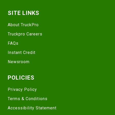
SITE LINKS
About TruckPro
Truckpro Careers
FAQs
Instant Credit
Newsroom
POLICIES
Privacy Policy
Terms & Conditions
Accessibility Statement