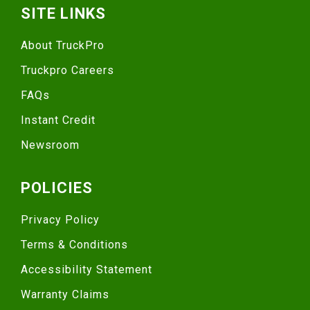
SITE LINKS
About TruckPro
Truckpro Careers
FAQs
Instant Credit
Newsroom
POLICIES
Privacy Policy
Terms & Conditions
Accessibility Statement
Warranty Claims