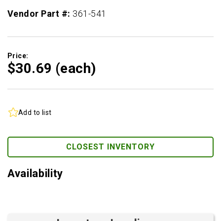
Vendor Part #:
361-541
Price:
$30.
69
(each)
Add to list
CLOSEST INVENTORY
Availability