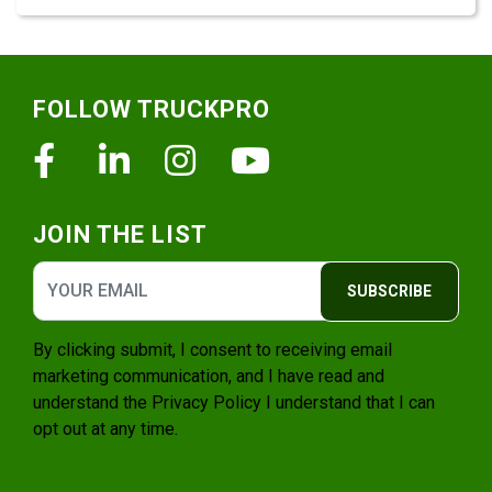
Footer
FOLLOW TRUCKPRO
Facebook
Linkedin
Instagram
Youtube
JOIN THE LIST
SUBSCRIBE
By clicking submit, I consent to receiving email
marketing communication, and I have read and
understand the
Privacy Policy
I understand that I can
opt out at any time.