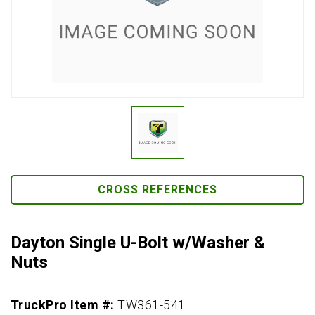
CROSS REFERENCES
Dayton Single U-Bolt w/Washer &
Nuts
TruckPro Item #:
TW361-541