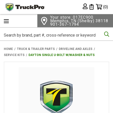
Shopping 
(0)
Private List
Your store: 017EC900
Memphis, TN (Shelby) 38118
901-367-1794
Se
HOME
TRUCK & TRAILER PARTS
DRIVELINE AND AXLES
SERVICE KITS
DAYTON SINGLE U-BOLT W/WASHER & NUTS