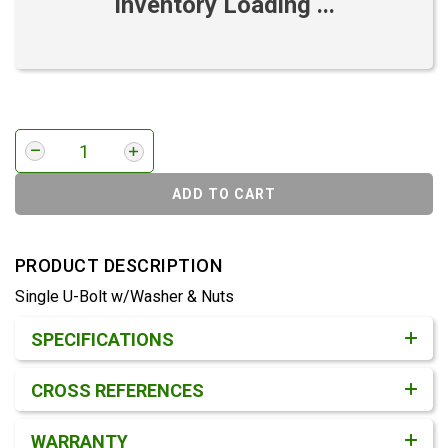
Inventory Loading ...
ADD TO CART
PRODUCT DESCRIPTION
Single U-Bolt w/Washer & Nuts
Product Detail & Specification
SPECIFICATIONS
CROSS REFERENCES
WARRANTY