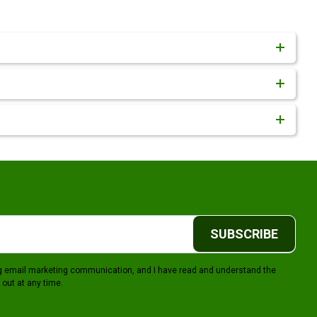
SUBSCRIBE
ing email marketing communication, and I have read and understand the
 out at any time.