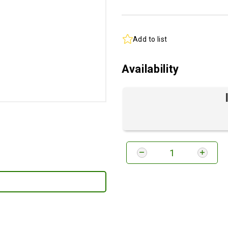
Add to list
Availability