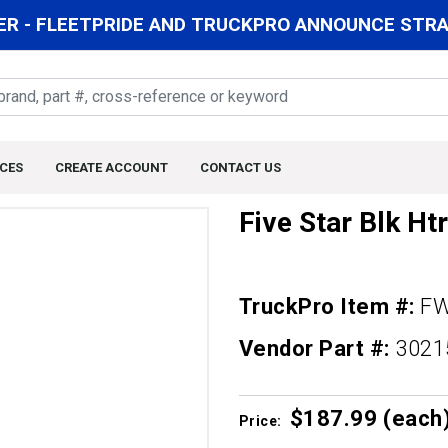
R - FLEETPRIDE AND TRUCKPRO ANNOUNCE STRAT
CES
CREATE ACCOUNT
CONTACT US
Five Star Blk Htr
TruckPro Item #:
FW
Vendor Part #:
3021
$187.
99
(each
Price: