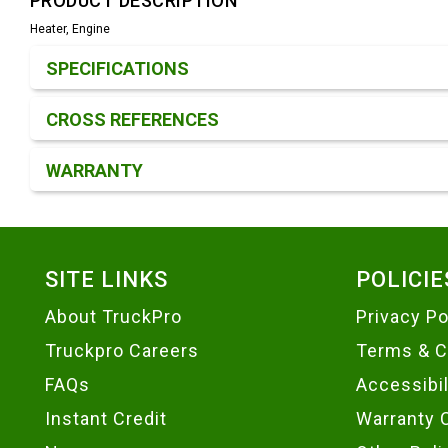
PRODUCT DESCRIPTION
Heater, Engine
Product Detail & Specification
SPECIFICATIONS
CROSS REFERENCES
WARRANTY
Footer
SITE LINKS
POLICIE
About TruckPro
Privacy Po
Truckpro Careers
Terms & C
FAQs
Accessibi
Instant Credit
Warranty 