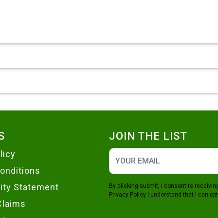
S
JOIN THE LIST
licy
onditions
lity Statement
By clicking submit, I consent to receiv
Privacy Policy
I understand that I can opt
Claims