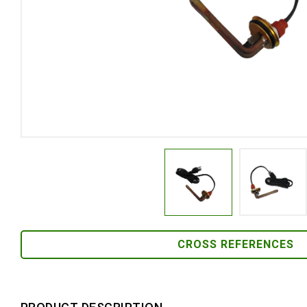
CROSS REFERENCES