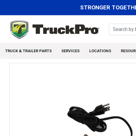
STRONGER TOGETHE
TRUCK & TRAILER PARTS
SERVICES
LOCATIONS
RESOUR