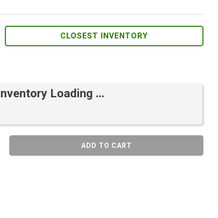
CLOSEST INVENTORY
Inventory Loading ...
ADD TO CART