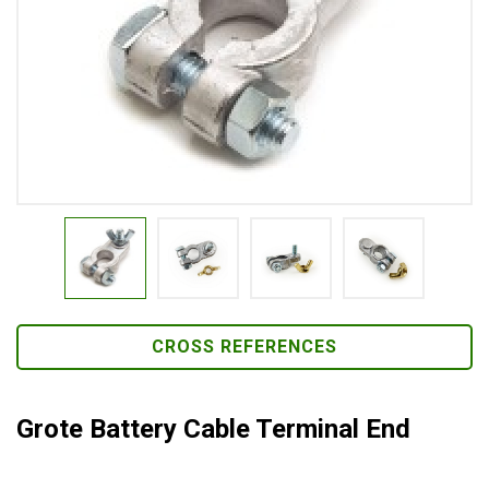
CROSS REFERENCES
Grote Battery Cable Terminal End