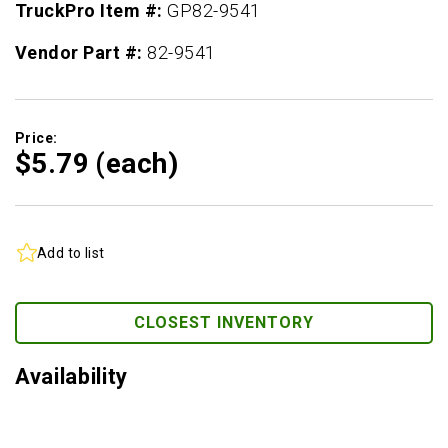
TruckPro Item #:
GP82-9541
Vendor Part #:
82-9541
Price:
$5.
79
(each)
Add to list
CLOSEST INVENTORY
Availability