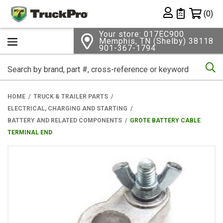
Shopping 
(0)
Private List
Your store: 017EC900
Memphis, TN (Shelby) 38118
901-367-1794
Se
HOME
TRUCK & TRAILER PARTS
ELECTRICAL, CHARGING AND STARTING
BATTERY AND RELATED COMPONENTS
GROTE BATTERY CABLE
TERMINAL END