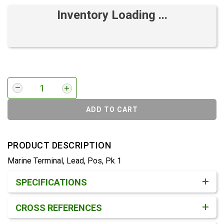
Inventory Loading ...
ADD TO CART
PRODUCT DESCRIPTION
Marine Terminal, Lead, Pos, Pk 1
Product Detail & Specification
SPECIFICATIONS
CROSS REFERENCES