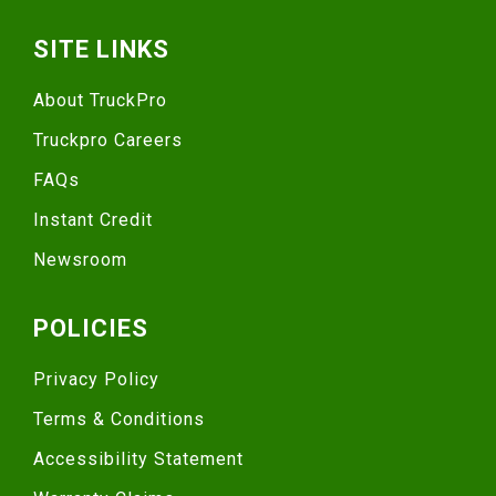
SITE LINKS
About TruckPro
Truckpro Careers
FAQs
Instant Credit
Newsroom
POLICIES
Privacy Policy
Terms & Conditions
Accessibility Statement