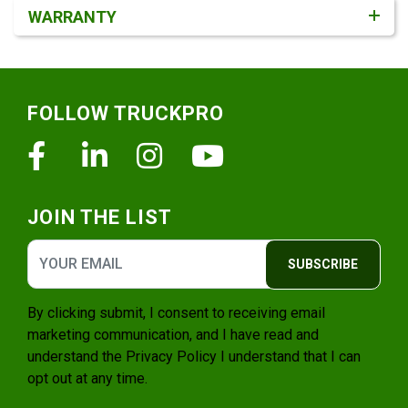
WARRANTY
Footer
FOLLOW TRUCKPRO
Facebook
Linkedin
Instagram
Youtube
JOIN THE LIST
SUBSCRIBE
By clicking submit, I consent to receiving email
marketing communication, and I have read and
understand the
Privacy Policy
I understand that I can
opt out at any time.