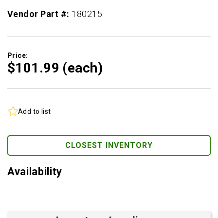
Vendor Part #:
180215
Price:
$101.
99
(each)
Add to list
CLOSEST INVENTORY
Availability