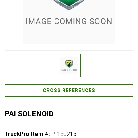
CROSS REFERENCES
PAI SOLENOID
TruckPro Item #:
PI180215