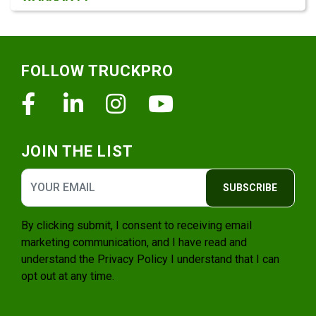
Footer
FOLLOW TRUCKPRO
Facebook
Linkedin
Instagram
Youtube
JOIN THE LIST
SUBSCRIBE
By clicking submit, I consent to receiving email
marketing communication, and I have read and
understand the
Privacy Policy
I understand that I can
opt out at any time.