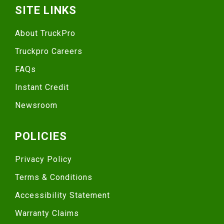
SITE LINKS
About TruckPro
Truckpro Careers
FAQs
Instant Credit
Newsroom
POLICIES
Privacy Policy
Terms & Conditions
Accessibility Statement
Warranty Claims