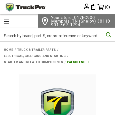
Shopping 
(0)
Private List
Your store: 017EC900
Memphis, TN (Shelby) 38118
901-367-1794
Se
HOME
TRUCK & TRAILER PARTS
ELECTRICAL, CHARGING AND STARTING
STARTER AND RELATED COMPONENTS
PAI SOLENOID