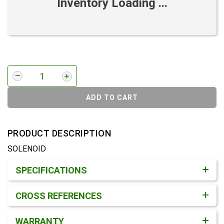
Inventory Loading ...
ADD TO CART
PRODUCT DESCRIPTION
SOLENOID
Product Detail & Specification
SPECIFICATIONS
CROSS REFERENCES
WARRANTY