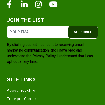
Facebook
Linkedin
Instagram
Youtube
JOIN THE LIST
SUBSCRIBE
By clicking submit, I consent to receiving email
marketing communication, and I have read and
understand the
Privacy Policy
I understand that I can
opt out at any time.
SITE LINKS
About TruckPro
Truckpro Careers