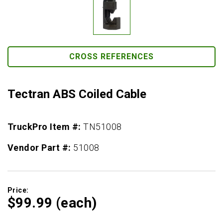
CROSS REFERENCES
Tectran ABS Coiled Cable
TruckPro Item #:
TN51008
Vendor Part #:
51008
Price:
$99.
99
(each)