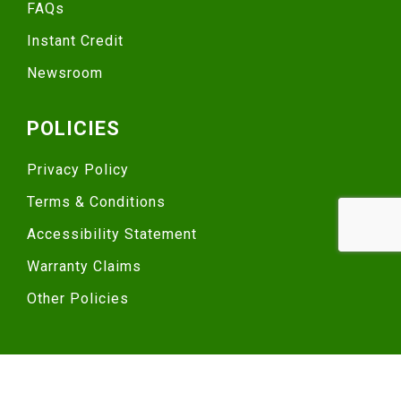
FAQs
Instant Credit
Newsroom
POLICIES
Privacy Policy
Terms & Conditions
Accessibility Statement
Warranty Claims
Other Policies
© 2025 TRUCKPRO, LLC. ALL RIGHTS RESERVED.