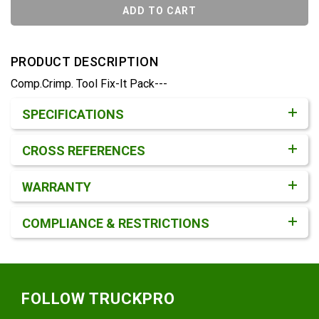
ADD TO CART
PRODUCT DESCRIPTION
Comp.Crimp. Tool Fix-It Pack---
Product Detail & Specification
SPECIFICATIONS
CROSS REFERENCES
WARRANTY
COMPLIANCE & RESTRICTIONS
Footer
FOLLOW TRUCKPRO