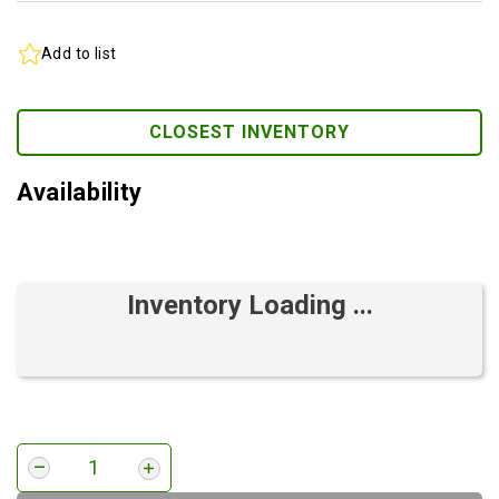
Add to list
CLOSEST INVENTORY
Availability
Inventory Loading ...