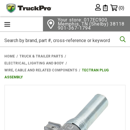
Shopping 
(0)
Private List
Your store: 017EC900
Memphis, TN (Shelby) 38118
901-367-1794
Se
HOME
TRUCK & TRAILER PARTS
ELECTRICAL, LIGHTING AND BODY
WIRE, CABLE AND RELATED COMPONENTS
TECTRAN PLUG
ASSEMBLY