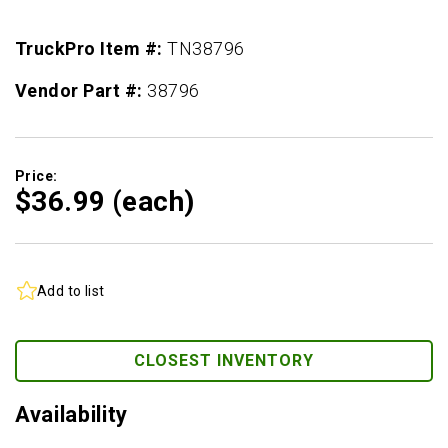
TruckPro Item #:
TN38796
Vendor Part #:
38796
Price:
$36.
99
(each)
Add to list
CLOSEST INVENTORY
Availability