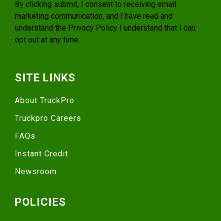
By clicking submit, I consent to receiving email
marketing communication, and I have read and
understand the
Privacy Policy
I understand that I can
opt out at any time.
SITE LINKS
About TruckPro
Truckpro Careers
FAQs
Instant Credit
Newsroom
POLICIES