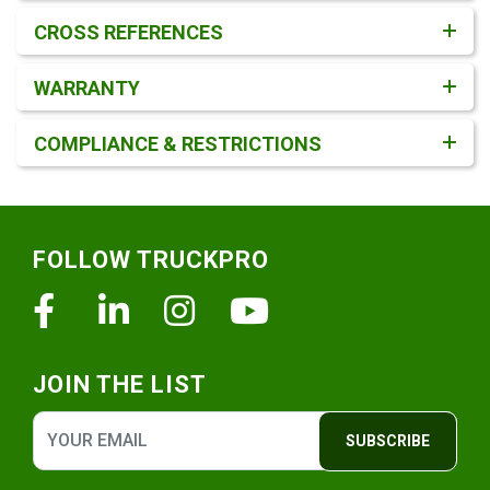
CROSS REFERENCES
WARRANTY
COMPLIANCE & RESTRICTIONS
Footer
FOLLOW TRUCKPRO
Facebook
Linkedin
Instagram
Youtube
JOIN THE LIST
SUBSCRIBE