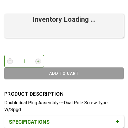
Inventory Loading ...
ADD TO CART
PRODUCT DESCRIPTION
Doubledual Plug Assembly---Dual Pole Screw Type
W/Spgd
Product Detail & Specification
SPECIFICATIONS