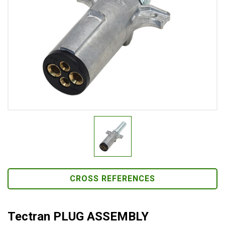
CROSS REFERENCES
Tectran PLUG ASSEMBLY