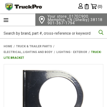
Shopping 
(0)
Private List
Your store: 017EC900
Memphis, TN (Shelby) 38118
901-367-1794
Se
HOME
TRUCK & TRAILER PARTS
ELECTRICAL, LIGHTING AND BODY
LIGHTING - EXTERIOR
TRUCK-
LITE BRACKET