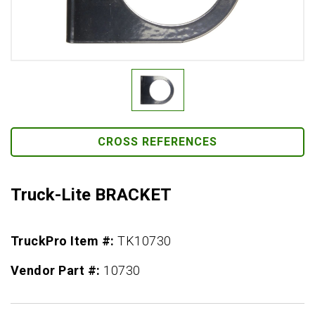
CROSS REFERENCES
Truck-Lite BRACKET
TruckPro Item #:
TK10730
Vendor Part #:
10730