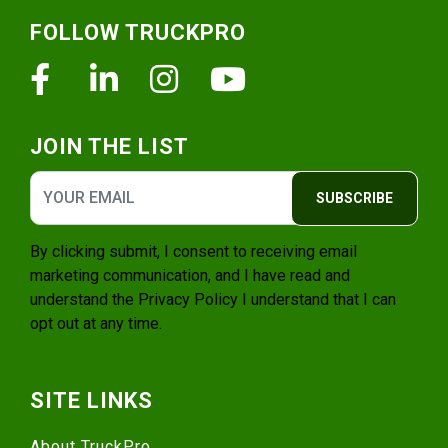
Footer
FOLLOW TRUCKPRO
Facebook
Linkedin
Instagram
Youtube
JOIN THE LIST
SUBSCRIBE
By clicking submit, I consent to receiving email
marketing communication, and I have read and
understand the
Privacy Policy
I understand that I can
opt out at any time.
SITE LINKS
About TruckPro