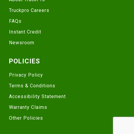
Truckpro Careers
FAQs
Instant Credit
Newsroom
POLICIES
Privacy Policy
Terms & Conditions
Accessibility Statement
Warranty Claims
Other Policies