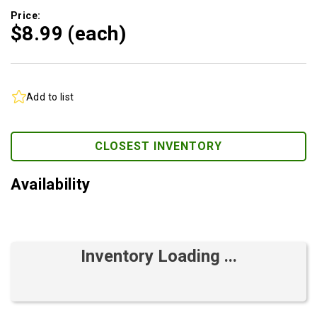
Price:
$8.
99
(each)
Add to list
CLOSEST INVENTORY
Availability
Inventory Loading ...