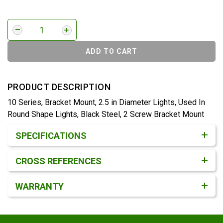
ADD TO CART
PRODUCT DESCRIPTION
10 Series, Bracket Mount, 2.5 in Diameter Lights, Used In
Round Shape Lights, Black Steel, 2 Screw Bracket Mount
Product Detail & Specification
SPECIFICATIONS
CROSS REFERENCES
WARRANTY