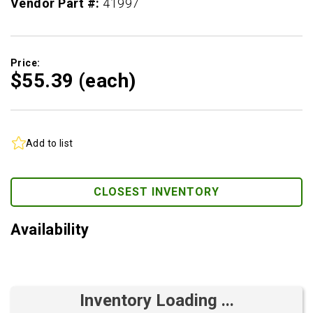
Vendor Part #:
41997
Price:
$55.
39
(each)
Add to list
CLOSEST INVENTORY
Availability
Inventory Loading ...