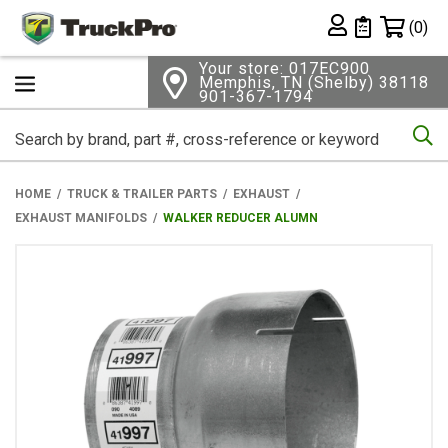
Shopping 
(0)
Private List
Your store: 017EC900
Memphis, TN (Shelby) 38118
901-367-1794
Se
HOME
TRUCK & TRAILER PARTS
EXHAUST
EXHAUST MANIFOLDS
WALKER REDUCER ALUMN