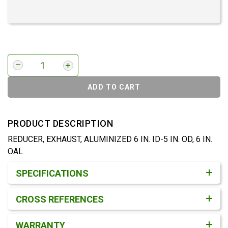
ADD TO CART
PRODUCT DESCRIPTION
REDUCER, EXHAUST, ALUMINIZED 6 IN. ID-5 IN. OD, 6 IN.
OAL
Product Detail & Specification
SPECIFICATIONS
CROSS REFERENCES
WARRANTY