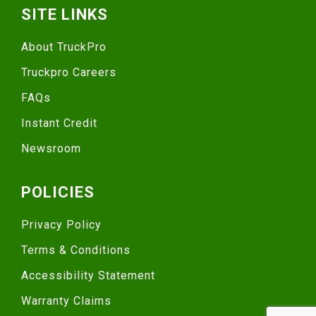
SITE LINKS
About TruckPro
Truckpro Careers
FAQs
Instant Credit
Newsroom
POLICIES
Privacy Policy
Terms & Conditions
Accessibility Statement
Warranty Claims