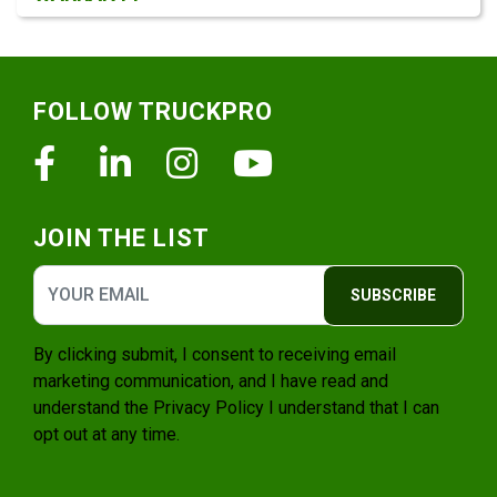
Footer
FOLLOW TRUCKPRO
Facebook
Linkedin
Instagram
Youtube
JOIN THE LIST
SUBSCRIBE
By clicking submit, I consent to receiving email
marketing communication, and I have read and
understand the
Privacy Policy
I understand that I can
opt out at any time.