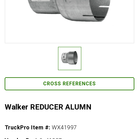
CROSS REFERENCES
Walker REDUCER ALUMN
TruckPro Item #:
WX41997